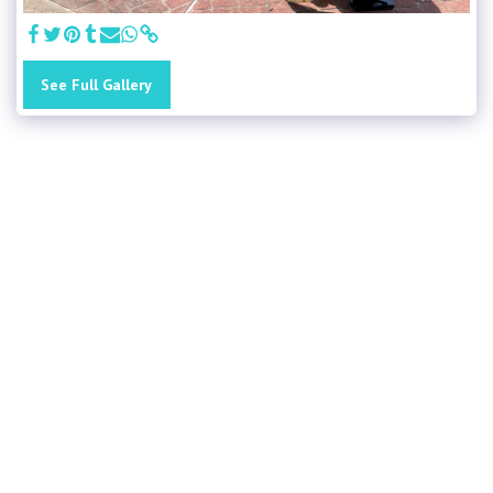
See Full Gallery