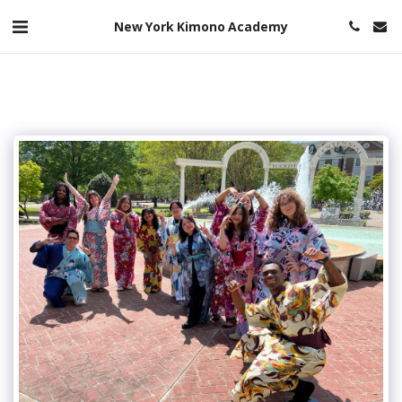
New York Kimono Academy