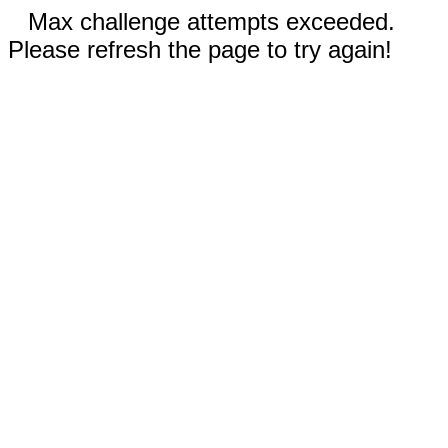
Max challenge attempts exceeded.
Please refresh the page to try again!