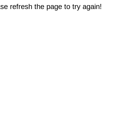
e refresh the page to try again!