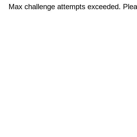
Max challenge attempts exceeded. Pleas