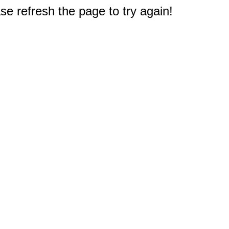
e refresh the page to try again!