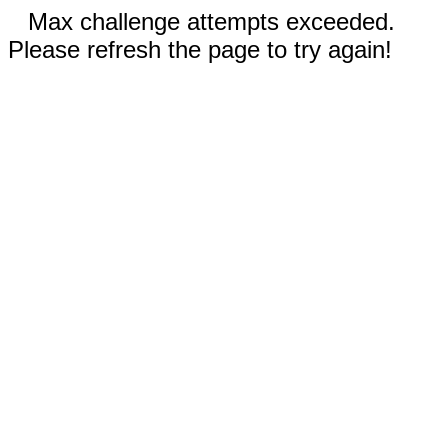
Max challenge attempts exceeded.
Please refresh the page to try again!