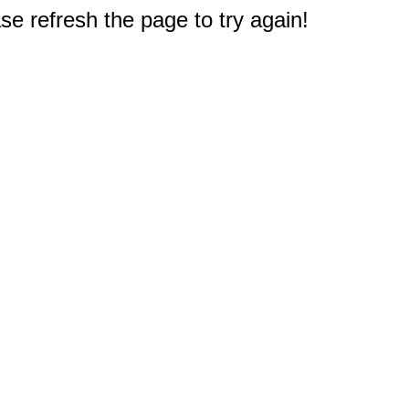
e refresh the page to try again!