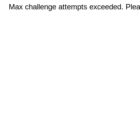
Max challenge attempts exceeded. Pleas