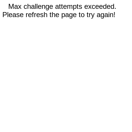
Max challenge attempts exceeded.
Please refresh the page to try again!