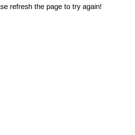
e refresh the page to try again!