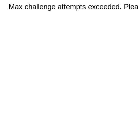
Max challenge attempts exceeded. Pleas