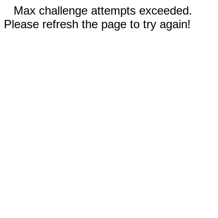
Max challenge attempts exceeded.
Please refresh the page to try again!