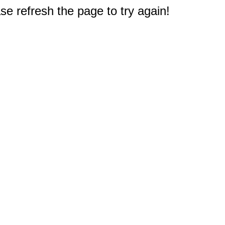
e refresh the page to try again!