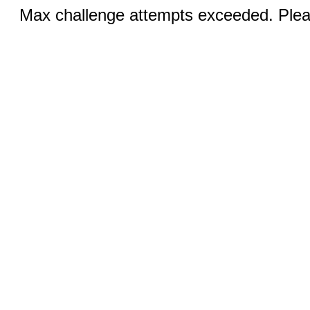
Max challenge attempts exceeded. Pleas