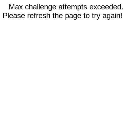
Max challenge attempts exceeded.
Please refresh the page to try again!