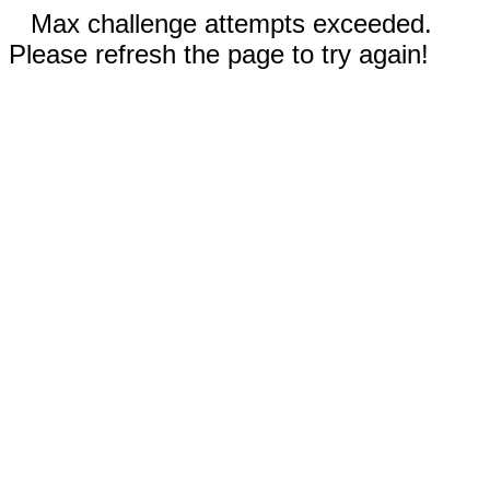
Max challenge attempts exceeded.
Please refresh the page to try again!